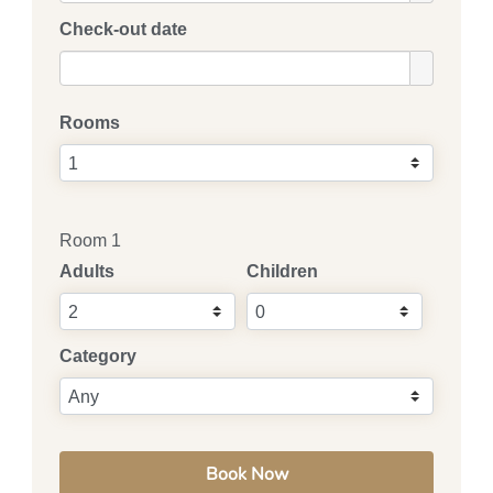
Check-out date
Rooms
Room 1
Adults
Children
Category
Book Now