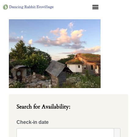
Search for Availability:
Check-in date