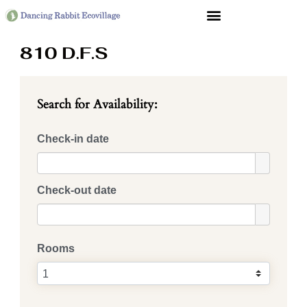
Search for Availability:
Check-in date
Check-out date
Rooms