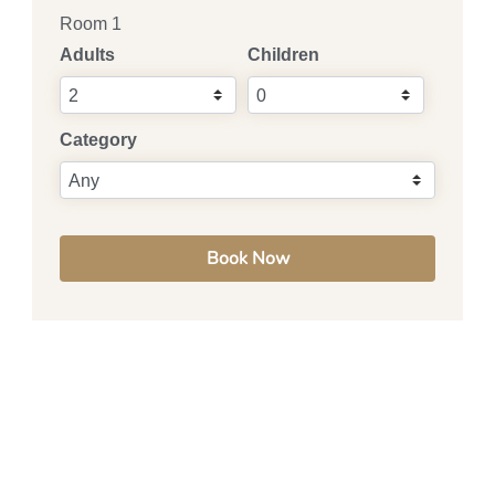
Room 1
Adults
Children
Category
Book Now