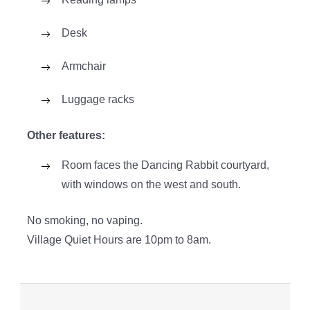
Desk
Armchair
Luggage racks
Other features:
Room faces the Dancing Rabbit courtyard,
with windows on the west and south.
No smoking, no vaping.
Village Quiet Hours are 10pm to 8am.