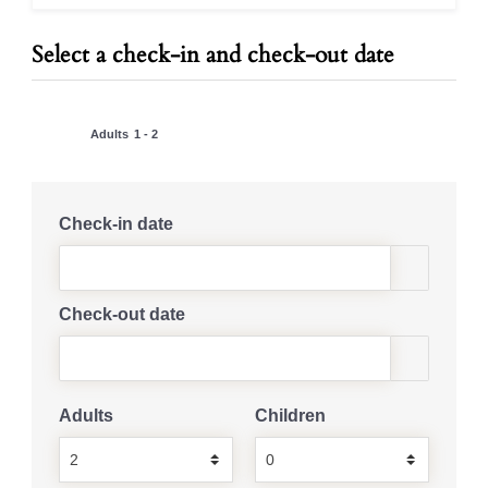
Select a check-in and check-out date
Adults
1 - 2
Check-in date
Check-out date
Adults
Children