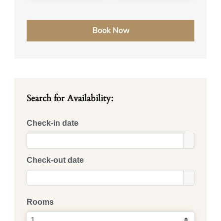
Search for Availability:
Check-in date
Check-out date
Rooms