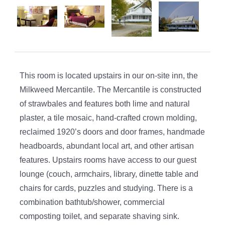
This room is located upstairs in our on-site inn, the
Milkweed Mercantile. The Mercantile is constructed
of strawbales and features both lime and natural
plaster, a tile mosaic, hand-crafted crown molding,
reclaimed 1920’s doors and door frames, handmade
headboards, abundant local art, and other artisan
features. Upstairs rooms have access to our guest
lounge (couch, armchairs, library, dinette table and
chairs for cards, puzzles and studying. There is a
combination bathtub/shower, commercial
composting toilet, and separate shaving sink.