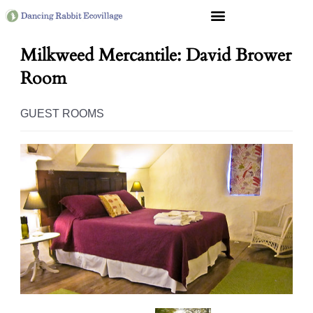
Milkweed Mercantile: David Brower
Room
GUEST ROOMS