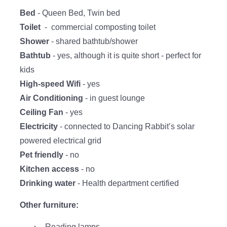
Bed
- Queen Bed, Twin bed
Toilet
- commercial composting toilet
Shower
- shared bathtub/shower
Bathtub
- yes, although it is quite short - perfect for
kids
High-speed Wifi
- yes
Air
Conditioning
- in guest lounge
Ceiling Fan
- yes
Electricity
- connected to Dancing Rabbit’s solar
powered electrical grid
Pet friendly
- no
Kitchen access
- no
Drinking
water
- Health department certified
Other furniture:
Reading lamps