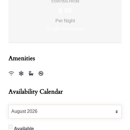
STARTING FROM
$
90
Per Night
Single Occupancy
Amenities
Availability Calendar
Available