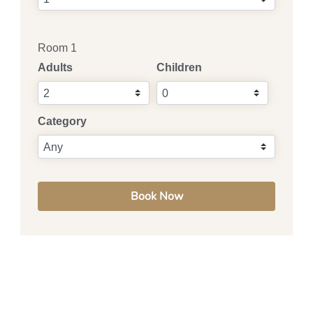
Room 1
Adults
Children
Category
Book Now