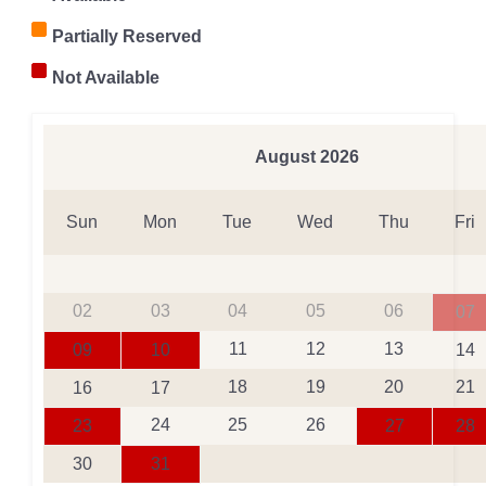
Partially Reserved
Not Available
August
2026
Sun
Mon
Tue
Wed
Thu
Fri
02
03
04
05
06
07
11
12
13
09
10
14
18
19
20
21
16
17
24
25
26
23
27
28
30
31