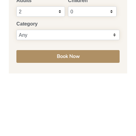
Adults
Children
Category
Book Now