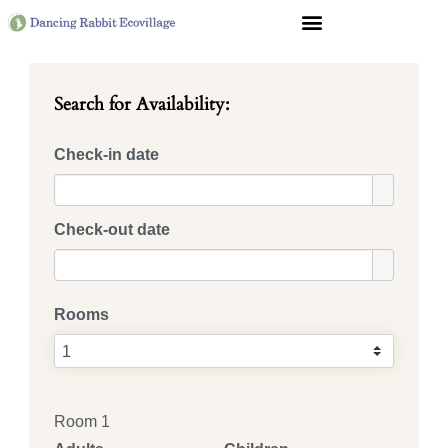
Search for Availability:
Check-in date
Check-out date
Rooms
Room 1