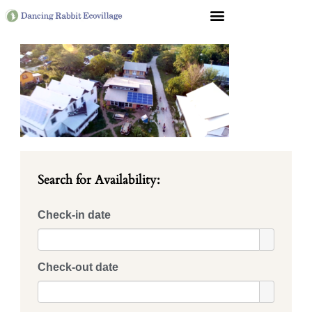
Search for Availability:
Check-in date
Check-out date