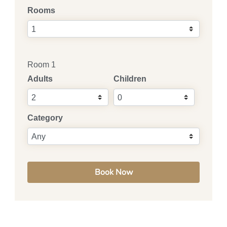
Rooms
Room 1
Adults
Children
Category
Book Now