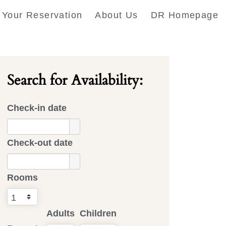
Your Reservation
About Us
DR Homepage
Search for Availability:
Check-in date
Check-out date
Rooms
Adults
Children