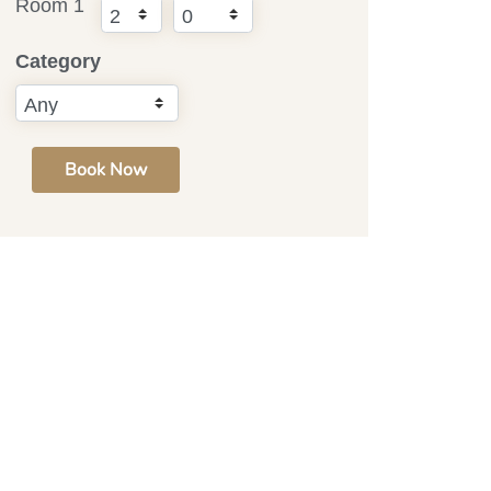
Room 1
Category
Book Now