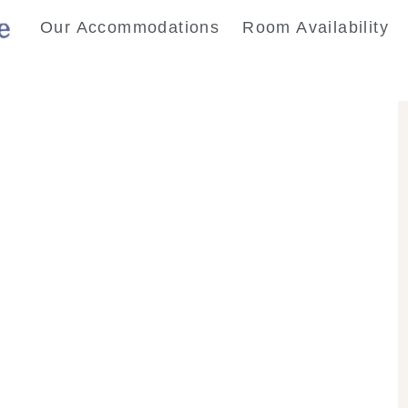
Our Accommodations
Room Availability